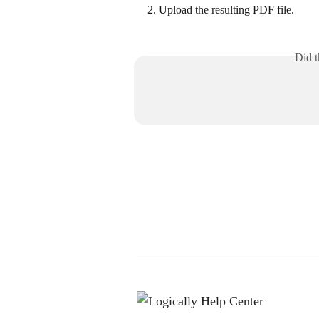
Upload the resulting PDF file.
Did t