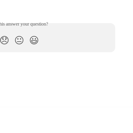
his answer your question?
😞
😐
😃