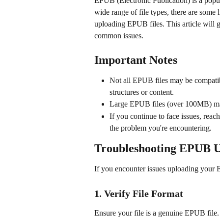
EPUB (Electronic Publication) is a popul
wide range of file types, there are some 
uploading EPUB files. This article will g
common issues.
Important Notes
Not all EPUB files may be compatibl
structures or content.
Large EPUB files (over 100MB) may
If you continue to face issues, reach
the problem you're encountering.
Troubleshooting EPUB 
If you encounter issues uploading your E
1. Verify File Format
Ensure your file is a genuine EPUB file