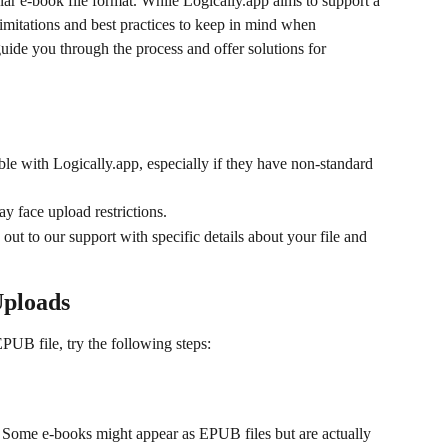
ar e-book file format. While Logically.app aims to support a 
limitations and best practices to keep in mind when 
uide you through the process and offer solutions for 
e with Logically.app, especially if they have non-standard 
 face upload restrictions.
 out to our support with specific details about your file and 
Uploads
PUB file, try the following steps:
. Some e-books might appear as EPUB files but are actually 