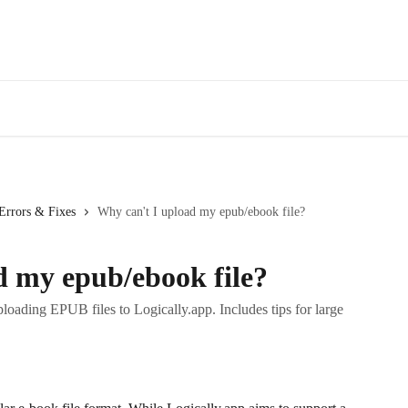
Errors & Fixes
Why can't I upload my epub/ebook file?
d my epub/ebook file?
oading EPUB files to Logically.app. Includes tips for large