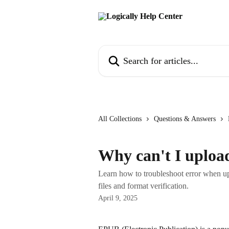
Skip to main content
Search for articles...
All Collections
Questions & Answers
Why can't I uploa
Learn how to troubleshoot error when upl
files and format verification.
April 9, 2025