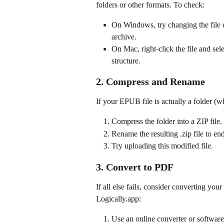
folders or other formats. To check:
On Windows, try changing the file e
archive.
On Mac, right-click the file and sel
structure.
2. Compress and Rename
If your EPUB file is actually a folder (
Compress the folder into a ZIP file.
Rename the resulting .zip file to en
Try uploading this modified file.
3. Convert to PDF
If all else fails, consider converting y
Logically.app:
Use an online converter or softwar