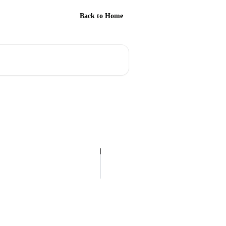
Back to Home