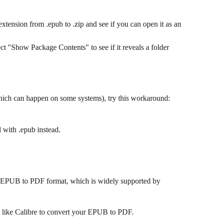
xtension from .epub to .zip and see if you can open it as an 
ect "Show Package Contents" to see if it reveals a folder 
which can happen on some systems), try this workaround:
d with .epub instead.
our EPUB to PDF format, which is widely supported by 
e like Calibre to convert your EPUB to PDF.